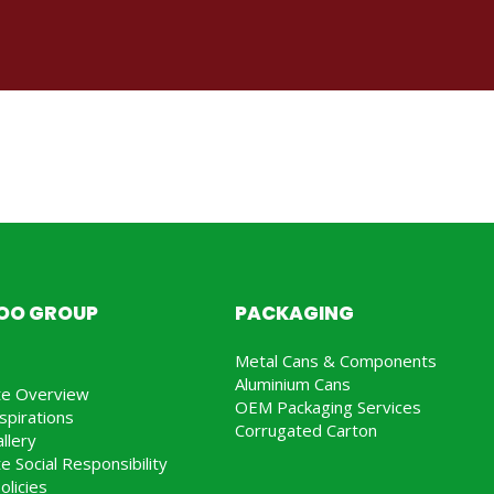
JOO GROUP
PACKAGING
Metal Cans & Components
Aluminium Cans
te Overview
OEM Packaging Services
spirations
Corrugated Carton
llery
e Social Responsibility
olicies