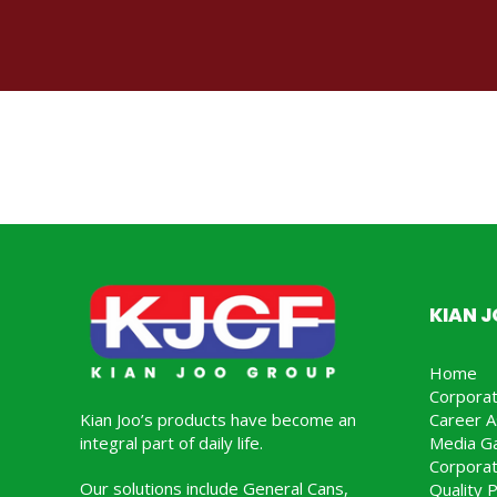
KIAN 
Home
Corpora
Kian Joo’s products have become an
Career A
integral part of daily life.
Media Ga
Corporat
Our solutions include General Cans,
Quality P