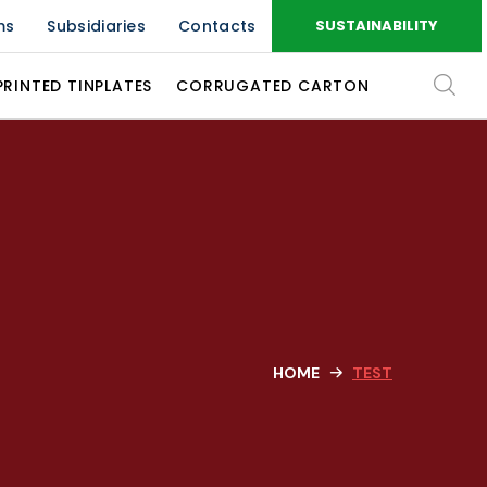
ms
Subsidiaries
Contacts
SUSTAINABILITY
PRINTED TINPLATES
CORRUGATED CARTON
HOME
TEST