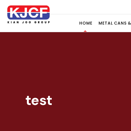
HOME
METAL CANS 
test