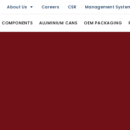
About Us
Careers
CSR
Management Syste
& COMPONENTS
ALUMINIUM CANS
OEM PACKAGING