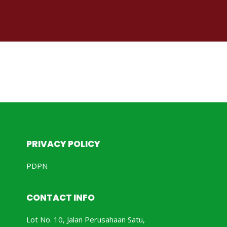
PRIVACY POLICY
PDPN
CONTACT INFO
Lot No. 10, Jalan Perusahaan Satu,