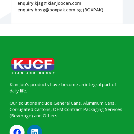
enquiry.kjsg@kianjoocan.com
enquiry.bpsg@boxpak.com.sg (BOXPAK)
Kian Joo’s products have become an integral part of
daily life.
Our solutions include General Cans, Aluminium Cans,
Corrugated Cartons, OEM Contract Packaging Services
(Beverage) and Others.