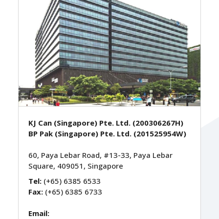
KJ Can (Singapore) Pte. Ltd. (200306267H)
BP Pak (Singapore) Pte. Ltd. (201525954W)
60, Paya Lebar Road, #13-33, Paya Lebar
Square, 409051, Singapore
Tel:
(+65) 6385 6533
Fax:
(+65) 6385 6733
Email: