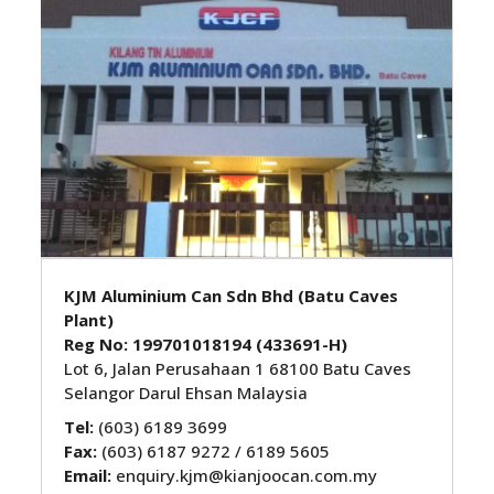
KJM Aluminium Can Sdn Bhd (Batu Caves
Plant)
Reg No: 199701018194 (433691-H)
Lot 6, Jalan Perusahaan 1 68100 Batu Caves
Selangor Darul Ehsan Malaysia
Tel:
(603) 6189 3699
Fax:
(603) 6187 9272 / 6189 5605
Email:
enquiry.kjm@kianjoocan.com.my