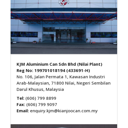
KJM Aluminium Can Sdn Bhd (Nilai Plant)
Reg No:
199701018194 (433691-H)
No. 106, Jalan Permata 1, Kawasan Industri
Arab-Malaysian, 71800 Nilai, Negeri Sembilan
Darul Khusus, Malaysia
Tel:
(606) 799 8899
Fax:
(606) 799 9097
Email:
enquiry.kjm@kianjoocan.com.my