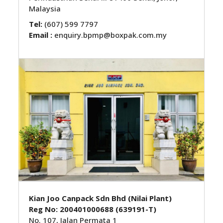
Malaysia
Tel:
(607) 599 7797
Email :
enquiry.bpmp@boxpak.com.my
Kian Joo Canpack Sdn Bhd (Nilai Plant)
Reg No: 200401000688 (639191-T)
No. 107, Jalan Permata 1