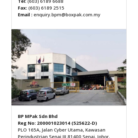
Tel:
(603) 6189 6688
Fax:
(603) 6189 2515
Email :
enquiry.bpm@boxpak.com.my
BP MPak Sdn Bhd
Reg No: 200001023014 (525622-D)
PLO 165A, Jalan Cyber Utama, Kawasan
Perindustrian Senai III 81400 Senai, Johor,