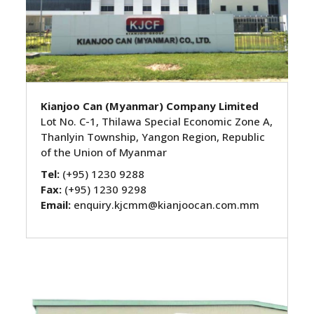
Kianjoo Can (Myanmar) Company Limited
Lot No. C-1, Thilawa Special Economic Zone A,
Thanlyin Township, Yangon Region, Republic
of the Union of Myanmar
Tel:
(+95) 1230 9288
Fax:
(+95) 1230 9298
Email:
enquiry.kjcmm@kianjoocan.com.mm