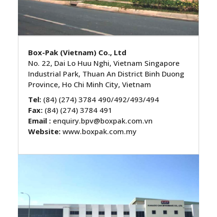
Box-Pak (Vietnam) Co., Ltd
No. 22, Dai Lo Huu Nghi, Vietnam Singapore
Industrial Park, Thuan An District Binh Duong
Province, Ho Chi Minh City, Vietnam
Tel:
(84) (274) 3784 490/492/493/494
Fax:
(84) (274) 3784 491
Email :
enquiry.bpv@boxpak.com.vn
Website:
www.boxpak.com.my