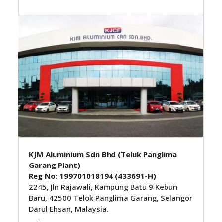
KJM Aluminium Sdn Bhd (Teluk Panglima
Garang Plant)
Reg No: 199701018194 (433691-H)
2245, Jln Rajawali, Kampung Batu 9 Kebun
Baru, 42500 Telok Panglima Garang, Selangor
Darul Ehsan, Malaysia.