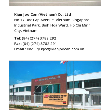
Kian Joo Can (Vietnam) Co. Ltd
No 17 Doc Lap Avenue, Vietnam Singapore
Industrial Park, Binh Hoa Ward, Ho Chi Minh
City, Vietnam.
Tel:
(84) (274) 3782 292
Fax:
(84) (274) 3782 291
Email :
enquiry.kjcv@kianjoocan.com.vn