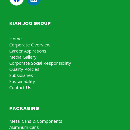
KIAN JOO GROUP
Home
Corporate Overview
Career Aspirations
Media Gallery
Corporate Social Responsibility
Quality Policies
Subsidiaries
Sustainability
Contact Us
PACKAGING
Metal Cans & Components
Aluminum Cans