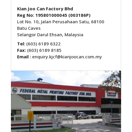
Kian Joo Can Factory Bhd
Reg No: 195801000045 (003186P)
Lot No. 10, Jalan Perusahaan Satu, 68100
Batu Caves
Selangor Darul Ehsan, Malaysia
Tel:
(603) 6189 6322
Fax:
(603) 6189 8185
Email :
enquiry.kjcf@kianjoocan.com.my