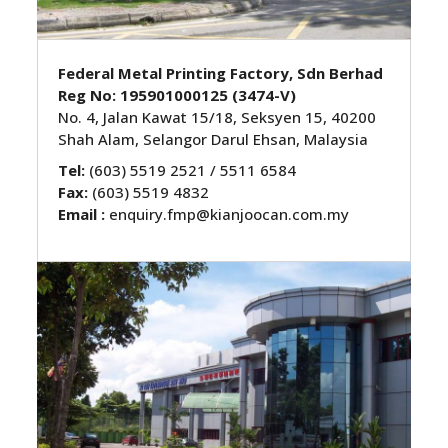
Federal Metal Printing Factory, Sdn Berhad
Reg No: 195901000125 (3474-V)
No. 4, Jalan Kawat 15/18, Seksyen 15, 40200
Shah Alam, Selangor Darul Ehsan, Malaysia
Tel:
(603) 5519 2521 / 5511 6584
Fax:
(603) 5519 4832
Email :
enquiry.fmp@kianjoocan.com.my