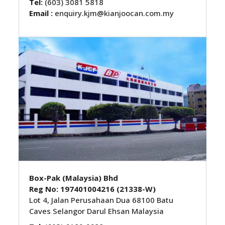
Tel:
(603) 3081 5818
Email :
enquiry.kjm@kianjoocan.com.my
Box-Pak (Malaysia) Bhd
Reg No: 197401004216 (21338-W)
Lot 4, Jalan Perusahaan Dua 68100 Batu
Caves Selangor Darul Ehsan Malaysia