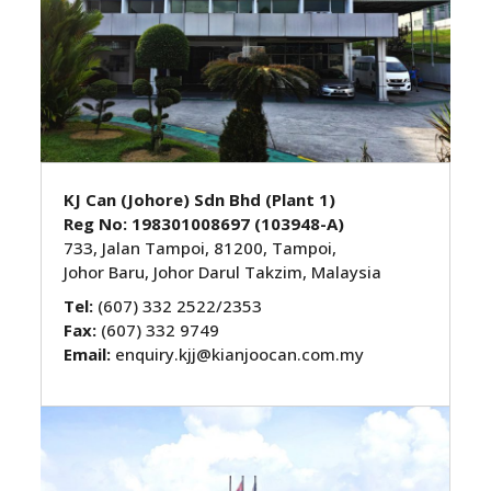
KJ Can (Johore) Sdn Bhd (Plant 1)
Reg No: 198301008697 (103948-A)
733, Jalan Tampoi, 81200, Tampoi,
Johor Baru, Johor Darul Takzim, Malaysia
Tel:
(607) 332 2522/2353
Fax:
(607) 332 9749
Email:
enquiry.kjj@kianjoocan.com.my