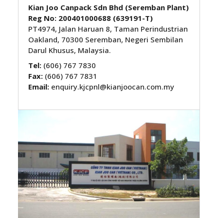
Kian Joo Canpack Sdn Bhd
(Seremban Plant)
Reg No: 200401000688 (639191-T)
PT4974, Jalan Haruan 8, Taman Perindustrian
Oakland, 70300 Seremban, Negeri Sembilan
Darul Khusus, Malaysia.
Tel:
(606) 767 7830
Fax:
(606) 767 7831
Email:
enquiry.kjcpnl@kianjoocan.com.my