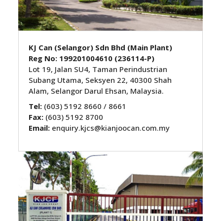
KJ Can (Selangor) Sdn Bhd (Main Plant)
Reg No: 199201004610 (236114-P)
Lot 19, Jalan SU4, Taman Perindustrian
Subang Utama, Seksyen 22, 40300 Shah
Alam, Selangor Darul Ehsan, Malaysia.
Tel:
(603) 5192 8660 / 8661
Fax:
(603) 5192 8700
Email:
enquiry.kjcs@kianjoocan.com.my