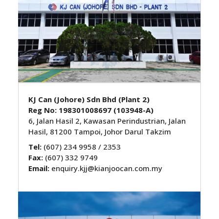
KJ Can (Johore) Sdn Bhd (Plant 2)
Reg No: 198301008697 (103948-A)
6, Jalan Hasil 2, Kawasan Perindustrian, Jalan
Hasil, 81200 Tampoi, Johor Darul Takzim
Tel:
(607) 234 9958 / 2353
Fax:
(607) 332 9749
Email:
enquiry.kjj@kianjoocan.com.my