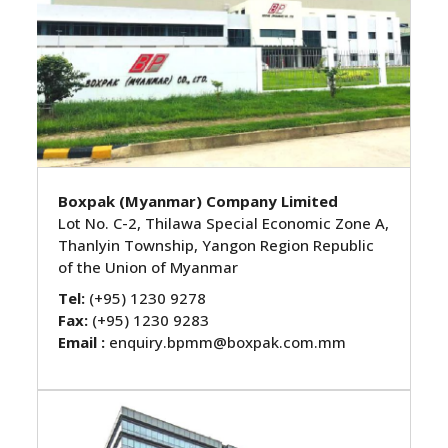
Boxpak (Myanmar) Company Limited
Lot No. C-2, Thilawa Special Economic Zone A,
Thanlyin Township, Yangon Region Republic
of the Union of Myanmar
Tel:
(+95) 1230 9278
Fax:
(+95) 1230 9283
Email :
enquiry.bpmm@boxpak.com.mm