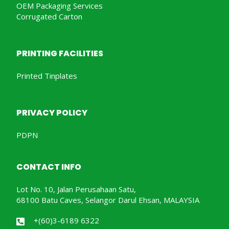
OEM Packaging Services
Corrugated Carton
PRINTING FACILITIES
Printed Tinplates
PRIVACY POLICY
PDPN
CONTACT INFO
Lot No. 10, Jalan Perusahaan Satu,
68100 Batu Caves, Selangor Darul Ehsan, MALAYSIA
+(60)3-6189 6322