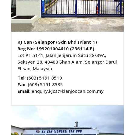
KJ Can (Selangor) Sdn Bhd
(Plant 1)
Reg No: 199201004610 (236114-P)
Lot PT 5141, Jalan Jenjarum Satu 28/39A,
Seksyen 28, 40400 Shah Alam, Selangor Darul
Ehsan, Malaysia
Tel:
(603) 5191 8519
Fax:
(603) 5191 8535
Email:
enquiry.kjcs@kianjoocan.com.my