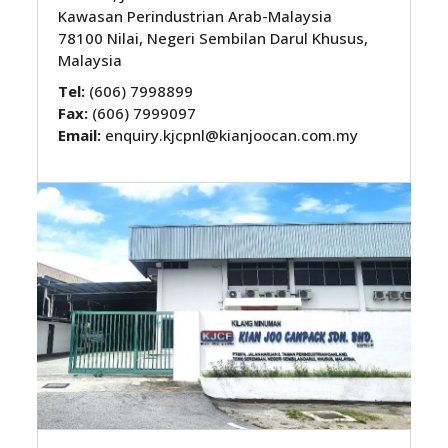
Kawasan Perindustrian Arab-Malaysia
78100 Nilai, Negeri Sembilan Darul Khusus,
Malaysia
Tel:
(606) 7998899
Fax:
(606) 7999097
Email:
enquiry.kjcpnl@kianjoocan.com.my