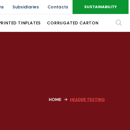
ms
Subsidiaries
Contacts
SUSTAINABILITY
PRINTED TINPLATES
CORRUGATED CARTON
HOME
HEADER TESTING