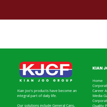
KIAN 
Home
Corpora
Kian Joo’s products have become an
Career A
integral part of daily life.
Media Ga
Corporat
Our solutions include General Cans,
Quality P