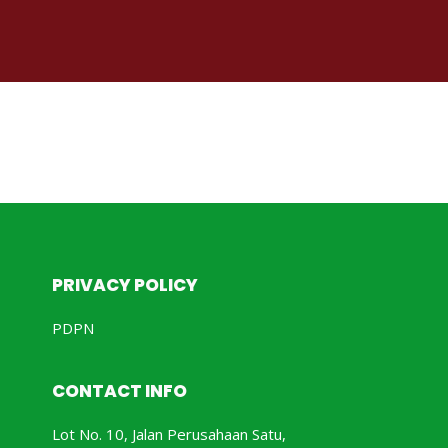
PRIVACY POLICY
PDPN
CONTACT INFO
Lot No. 10, Jalan Perusahaan Satu,