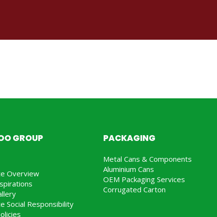
JOO GROUP
PACKAGING
Metal Cans & Components
Aluminium Cans
te Overview
OEM Packaging Services
spirations
Corrugated Carton
llery
e Social Responsibility
olicies