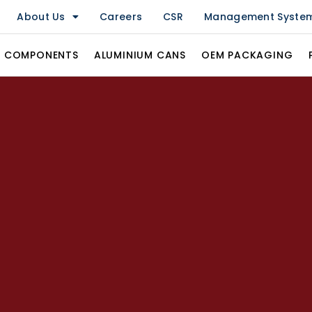
About Us
Careers
CSR
Management Syste
& COMPONENTS
ALUMINIUM CANS
OEM PACKAGING