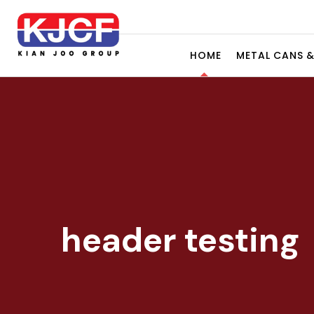
HOME
METAL CANS 
header testing