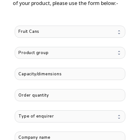
of your product, please use the form below:-