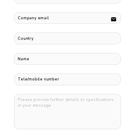
email