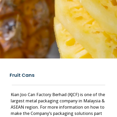
Fruit Cans
Kian Joo Can Factory Berhad (KJCF) is one of the
largest metal packaging company in Malaysia &
ASEAN region. For more information on how to
make the Company’s packaging solutions part