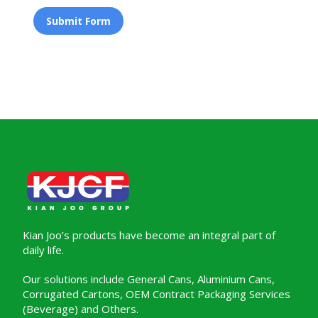
Submit Form
Kian Joo’s products have become an integral part of
daily life.
Our solutions include General Cans, Aluminium Cans,
Corrugated Cartons, OEM Contract Packaging Services
(Beverage) and Others.