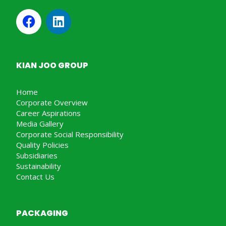
KIAN JOO GROUP
Home
Corporate Overview
Career Aspirations
Media Gallery
Corporate Social Responsibility
Quality Policies
Subsidiaries
Sustainability
Contact Us
PACKAGING