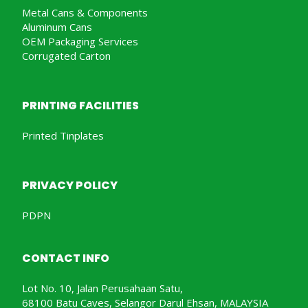
Metal Cans & Components
Aluminum Cans
OEM Packaging Services
Corrugated Carton
PRINTING FACILITIES
Printed Tinplates
PRIVACY POLICY
PDPN
CONTACT INFO
Lot No. 10, Jalan Perusahaan Satu,
68100 Batu Caves, Selangor Darul Ehsan, MALAYSIA