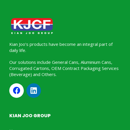
Kian Joo’s products have become an integral part of
daily life.
Our solutions include General Cans, Aluminium Cans,
Corrugated Cartons, OEM Contract Packaging Services
(Beverage) and Others.
KIAN JOO GROUP