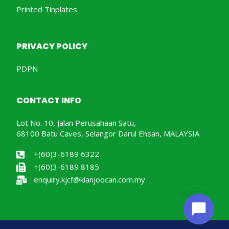
Printed Tinplates
PRIVACY POLICY
PDPN
CONTACT INFO
Lot No. 10, Jalan Perusahaan Satu,
68100 Batu Caves, Selangor Darul Ehsan, MALAYSIA
+(60)3-6189 6322
+(60)3-6189 8185
enquiry.kjcf@kianjoocan.com.my