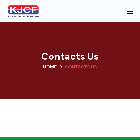
Contacts Us
HOME
CONTACTS US