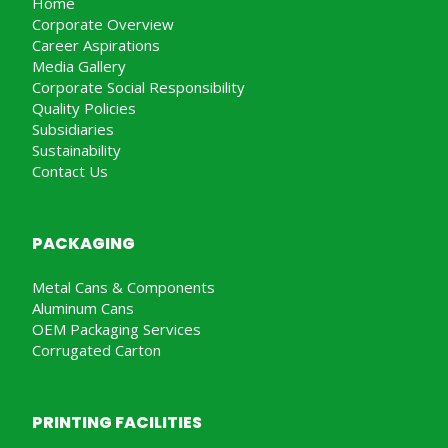
Home
Corporate Overview
Career Aspirations
Media Gallery
Corporate Social Responsibility
Quality Policies
Subsidiaries
Sustainability
Contact Us
PACKAGING
Metal Cans & Components
Aluminum Cans
OEM Packaging Services
Corrugated Carton
PRINTING FACILITIES