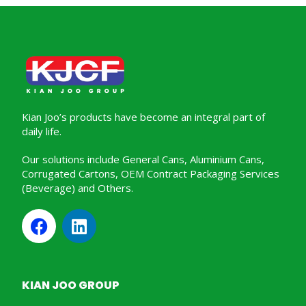
Kian Joo’s products have become an integral part of
daily life.
Our solutions include General Cans, Aluminium Cans,
Corrugated Cartons, OEM Contract Packaging Services
(Beverage) and Others.
KIAN JOO GROUP