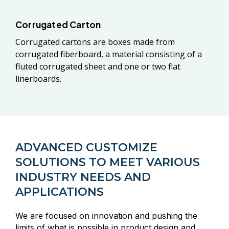
Corrugated Carton
Corrugated cartons are boxes made from
corrugated fiberboard, a material consisting of a
fluted corrugated sheet and one or two flat
linerboards.
ADVANCED CUSTOMIZE
SOLUTIONS TO MEET VARIOUS
INDUSTRY NEEDS AND
APPLICATIONS
We are focused on innovation and pushing the
limits of what is possible in product design and