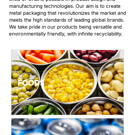
manufacturing technologies. Our aim is to create
metal packaging that revolutionizes the market and
meets the high standards of leading global brands.
We take pride in our products being versatile and
environmentally friendly, with infinite recyclability.
FOODS