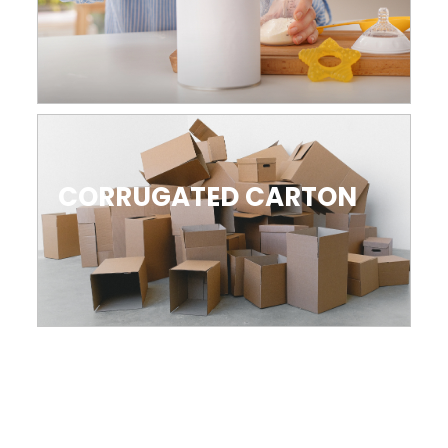
CORRUGATED CARTON