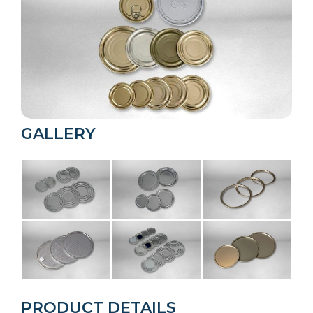
GALLERY
PRODUCT DETAILS