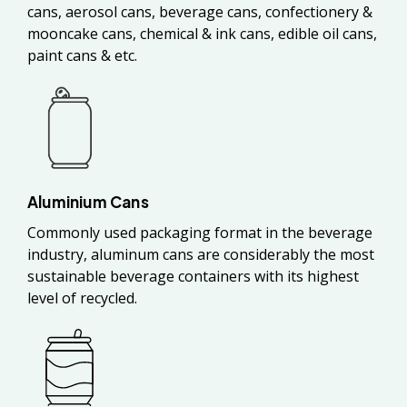
cans, aerosol cans, beverage cans, confectionery &
mooncake cans, chemical & ink cans, edible oil cans,
paint cans & etc.
Aluminium Cans
Commonly used packaging format in the beverage
industry, aluminum cans are considerably the most
sustainable beverage containers with its highest
level of recycled.