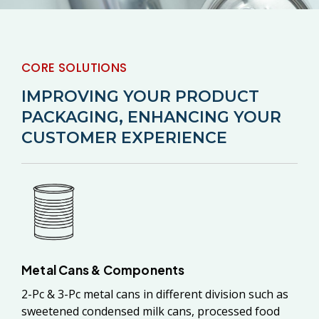
CORE SOLUTIONS
IMPROVING YOUR PRODUCT
PACKAGING, ENHANCING YOUR
CUSTOMER EXPERIENCE
Metal Cans & Components
2-Pc & 3-Pc metal cans in different division such as
sweetened condensed milk cans, processed food