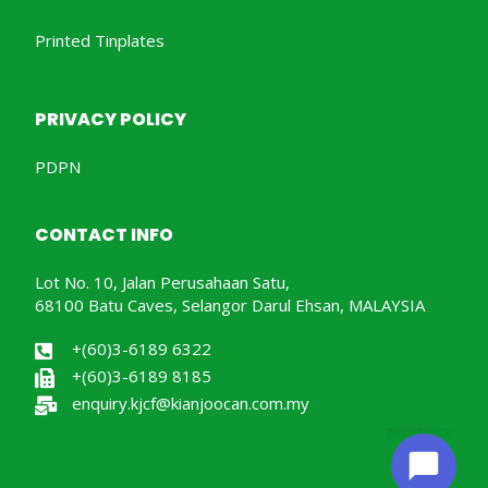
Printed Tinplates
PRIVACY POLICY
PDPN
CONTACT INFO
Lot No. 10, Jalan Perusahaan Satu,
68100 Batu Caves, Selangor Darul Ehsan, MALAYSIA
+(60)3-6189 6322
+(60)3-6189 8185
enquiry.kjcf@kianjoocan.com.my