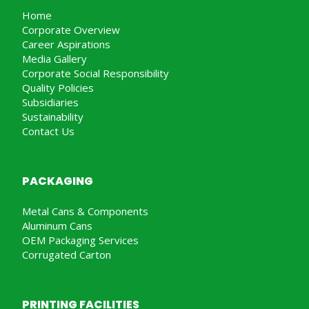
Home
Corporate Overview
Career Aspirations
Media Gallery
Corporate Social Responsibility
Quality Policies
Subsidiaries
Sustainability
Contact Us
PACKAGING
Metal Cans & Components
Aluminum Cans
OEM Packaging Services
Corrugated Carton
PRINTING FACILITIES