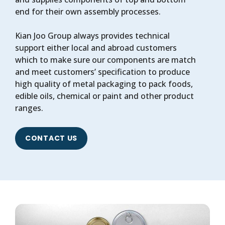
end for their own assembly processes.
Kian Joo Group always provides technical
support either local and abroad customers
which to make sure our components are match
and meet customers’ specification to produce
high quality of metal packaging to pack foods,
edible oils, chemical or paint and other product
ranges.
CONTACT US