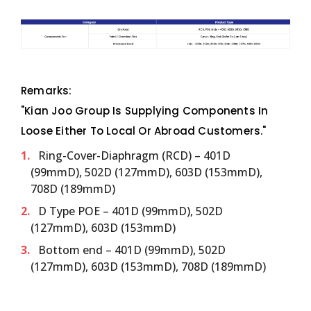
Remarks:
"Kian Joo Group Is Supplying Components In
Loose Either To Local Or Abroad Customers."
Ring-Cover-Diaphragm (RCD) – 401D
(99mmD), 502D (127mmD), 603D (153mmD),
708D (189mmD)
D Type POE – 401D (99mmD), 502D
(127mmD), 603D (153mmD)
Bottom end – 401D (99mmD), 502D
(127mmD), 603D (153mmD), 708D (189mmD)