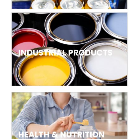
INDUSTRIAL PRODUCTS
HEALTH & NUTRITION