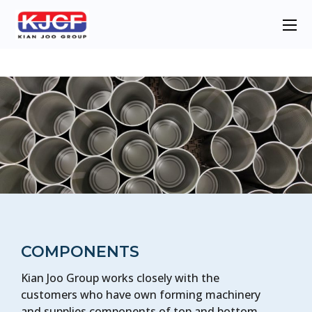
COMPONENTS
Kian Joo Group works closely with the
customers who have own forming machinery
and supplies components of top and bottom