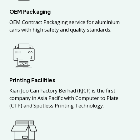
OEM Packaging
OEM Contract Packaging service for aluminium
cans with high safety and quality standards.
Printing Facilities
Kian Joo Can Factory Berhad (KJCF) is the first
company in Asia Pacific with Computer to Plate
(CTP) and Spotless Printing Technology.