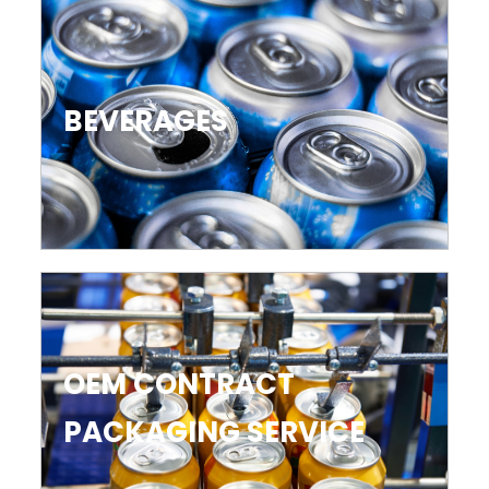
BEVERAGES
OEM CONTRACT
PACKAGING SERVICE