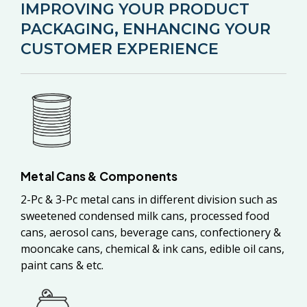
IMPROVING YOUR PRODUCT
PACKAGING, ENHANCING YOUR
CUSTOMER EXPERIENCE
Metal Cans & Components
2-Pc & 3-Pc metal cans in different division such as
sweetened condensed milk cans, processed food
cans, aerosol cans, beverage cans, confectionery &
mooncake cans, chemical & ink cans, edible oil cans,
paint cans & etc.