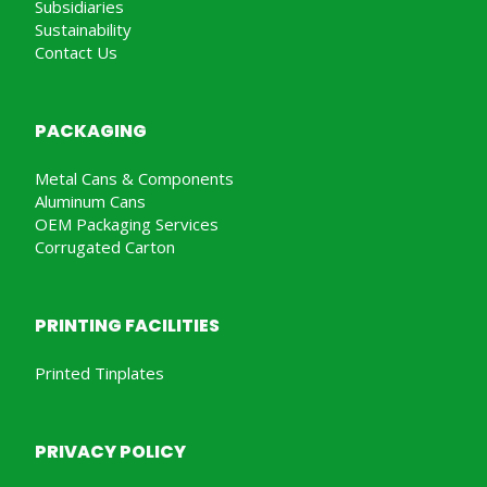
Subsidiaries
Sustainability
Contact Us
PACKAGING
Metal Cans & Components
Aluminum Cans
OEM Packaging Services
Corrugated Carton
PRINTING FACILITIES
Printed Tinplates
PRIVACY POLICY