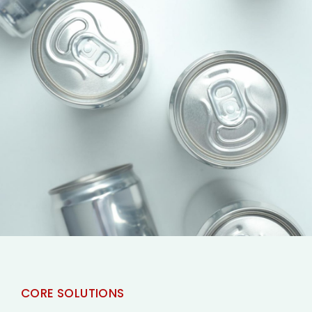
CORE SOLUTIONS