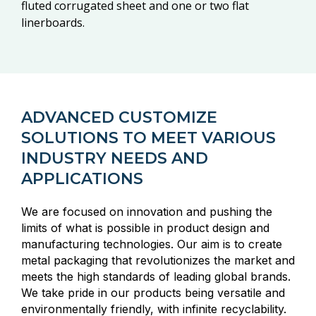
fluted corrugated sheet and one or two flat
linerboards.
ADVANCED CUSTOMIZE
SOLUTIONS TO MEET VARIOUS
INDUSTRY NEEDS AND
APPLICATIONS
We are focused on innovation and pushing the
limits of what is possible in product design and
manufacturing technologies. Our aim is to create
metal packaging that revolutionizes the market and
meets the high standards of leading global brands.
We take pride in our products being versatile and
environmentally friendly, with infinite recyclability.