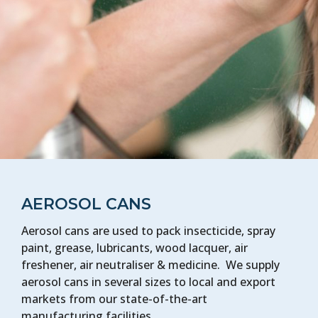
AEROSOL CANS
Aerosol cans are used to pack insecticide, spray
paint, grease, lubricants, wood lacquer, air
freshener, air neutraliser & medicine. We supply
aerosol cans in several sizes to local and export
markets from our state-of-the-art
manufacturing facilities.