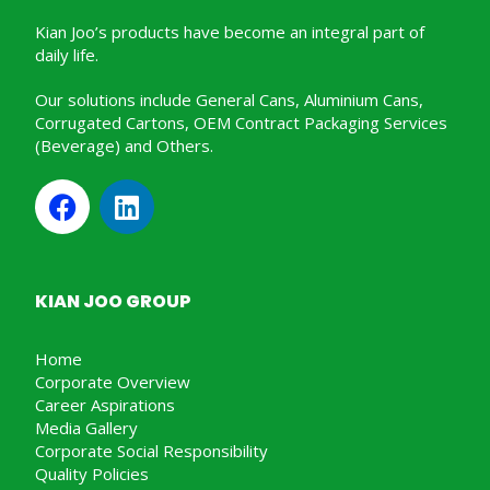
Kian Joo’s products have become an integral part of
daily life.
Our solutions include General Cans, Aluminium Cans,
Corrugated Cartons, OEM Contract Packaging Services
(Beverage) and Others.
KIAN JOO GROUP
Home
Corporate Overview
Career Aspirations
Media Gallery
Corporate Social Responsibility
Quality Policies