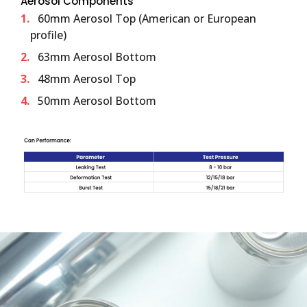
Aerosol Components
60mm Aerosol Top (American or European
profile)
63mm Aerosol Bottom
48mm Aerosol Top
50mm Aerosol Bottom