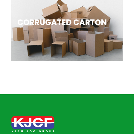
CORRUGATED CARTON