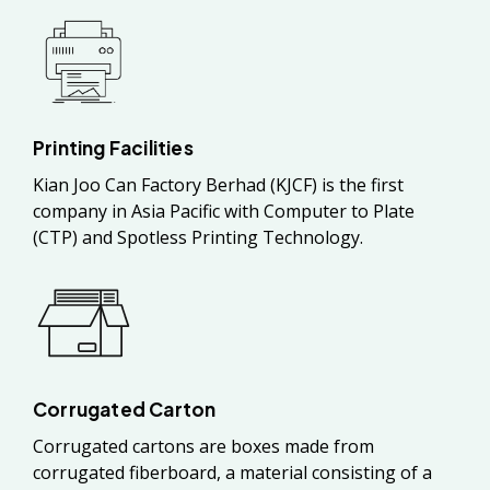
Printing Facilities
Kian Joo Can Factory Berhad (KJCF) is the first
company in Asia Pacific with Computer to Plate
(CTP) and Spotless Printing Technology.
Corrugated Carton
Corrugated cartons are boxes made from
corrugated fiberboard, a material consisting of a