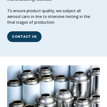
To ensure product quality, we subject all
aerosol cans in-line to intensive testing in the
final stages of production.
CONTACT US