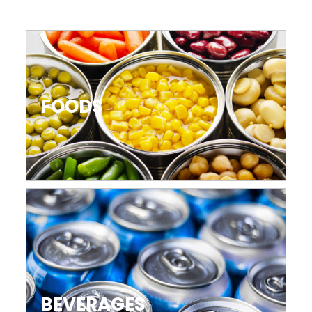
FOODS
BEVERAGES