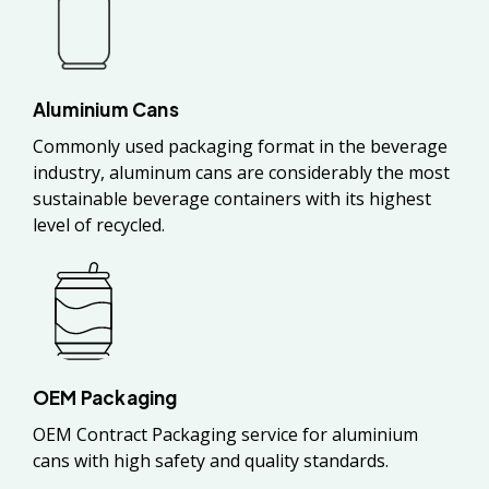
Aluminium Cans
Commonly used packaging format in the beverage
industry, aluminum cans are considerably the most
sustainable beverage containers with its highest
level of recycled.
OEM Packaging
OEM Contract Packaging service for aluminium
cans with high safety and quality standards.