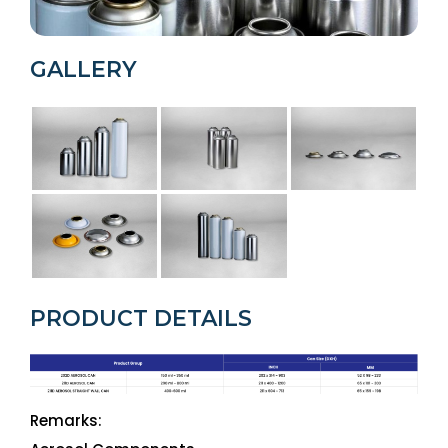
GALLERY
PRODUCT DETAILS
Remarks: