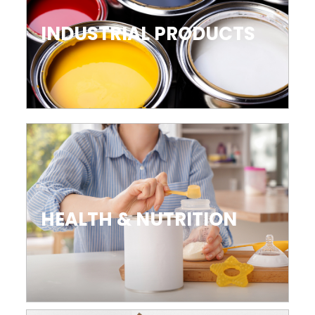
INDUSTRIAL PRODUCTS
HEALTH & NUTRITION