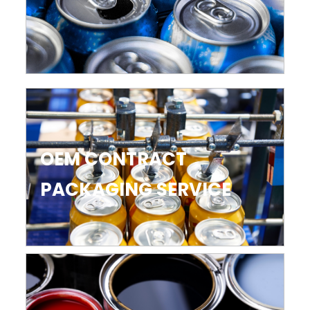
OEM CONTRACT
PACKAGING SERVICE