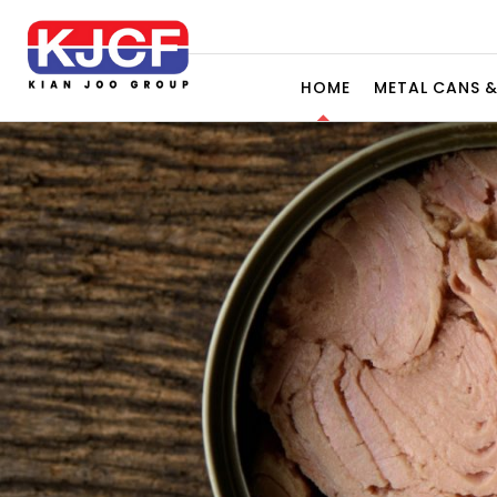
HOME
METAL CANS 