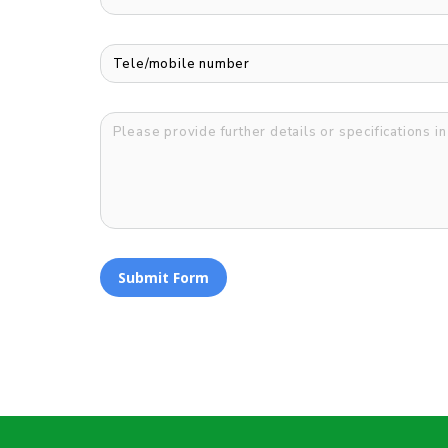
Submit Form