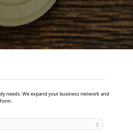
upply needs. We expand your business network and
tform.