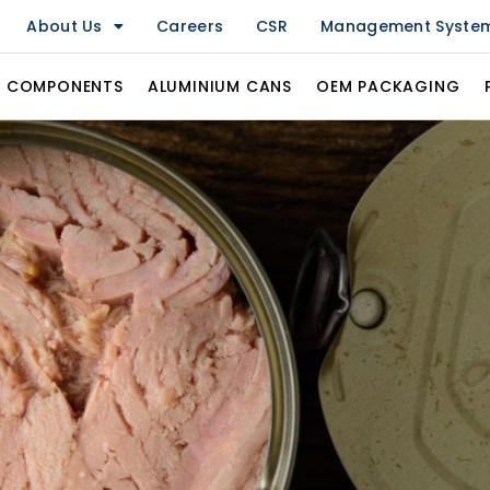
About Us
Careers
CSR
Management Syste
& COMPONENTS
ALUMINIUM CANS
OEM PACKAGING