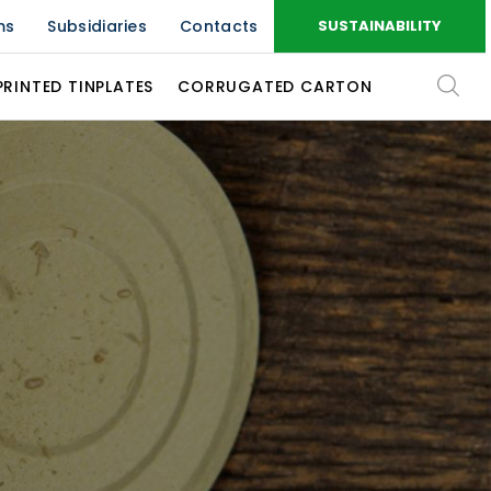
ms
Subsidiaries
Contacts
SUSTAINABILITY
PRINTED TINPLATES
CORRUGATED CARTON