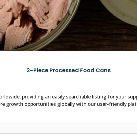
2-Piece Processed Food Cans
orldwide, providing an easily searchable listing for your s
re growth opportunities globally with our user-friendly pla