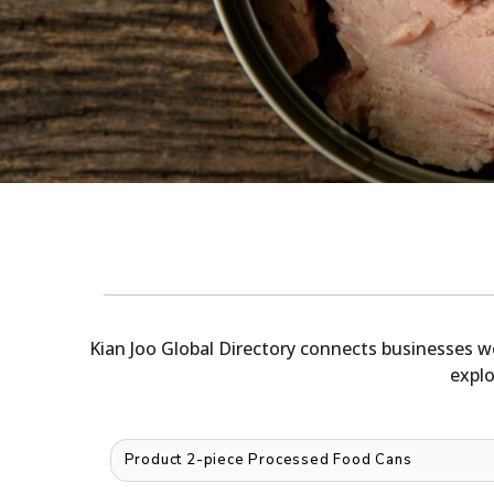
Kian Joo Global Directory connects businesses w
explo