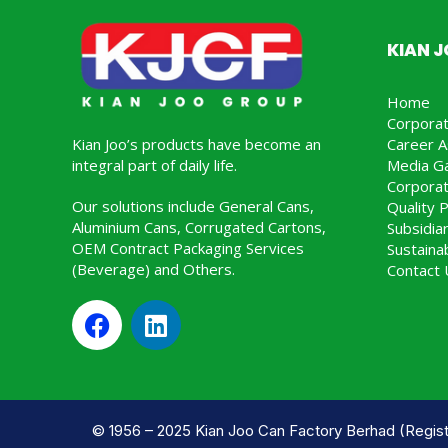
KIAN 
Home
Corpora
Kian Joo’s products have become an
Career A
integral part of daily life.
Media Ga
Corporat
Our solutions include General Cans,
Quality P
Aluminium Cans, Corrugated Cartons,
Subsidia
OEM Contract Packaging Services
Sustainab
(Beverage) and Others.
Contact 
© 1956 – 2025 Kian Joo Can Factory Berhad (Regist