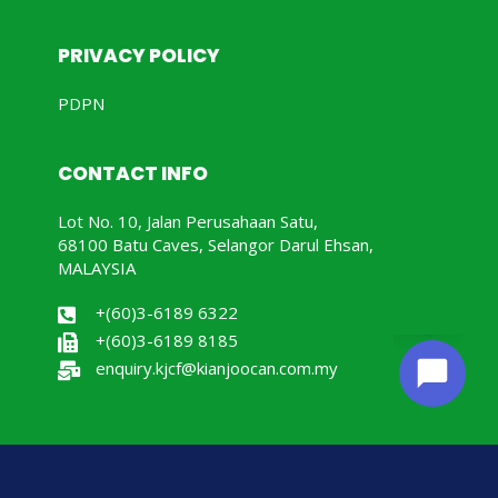
PRIVACY POLICY
PDPN
CONTACT INFO
Lot No. 10, Jalan Perusahaan Satu,
68100 Batu Caves, Selangor Darul Ehsan,
MALAYSIA
+(60)3-6189 6322
+(60)3-6189 8185
enquiry.kjcf@kianjoocan.com.my