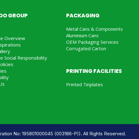
JOO GROUP
PACKAGING
Metal Cans & Components
Aluminium Cans
te Overview
OEM Packaging Services
spirations
Corrugated Carton
llery
e Social Responsibility
olicies
PRINTING FACILITIES
ries
ility
Us
Printed Tinplates
ration No: 195801000045 (003186-P)). All Rights Reserved.